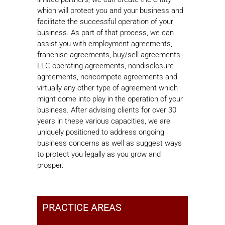
which will protect you and your business and
facilitate the successful operation of your
business. As part of that process, we can
assist you with employment agreements,
franchise agreements, buy/sell agreements,
LLC operating agreements, nondisclosure
agreements, noncompete agreements and
virtually any other type of agreement which
might come into play in the operation of your
business. After advising clients for over 30
years in these various capacities, we are
uniquely positioned to address ongoing
business concerns as well as suggest ways
to protect you legally as you grow and
prosper.
PRACTICE AREAS