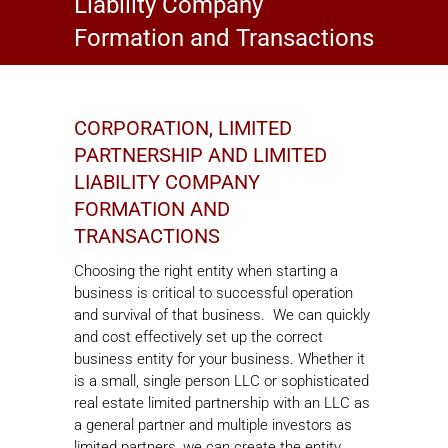
Liability Company
Formation and Transactions
CORPORATION, LIMITED
PARTNERSHIP AND LIMITED
LIABILITY COMPANY
FORMATION AND
TRANSACTIONS
Choosing the right entity when starting a
business is critical to successful operation
and survival of that business. We can quickly
and cost effectively set up the correct
business entity for your business. Whether it
is a small, single person LLC or sophisticated
real estate limited partnership with an LLC as
a general partner and multiple investors as
limited partners, we can create the entity