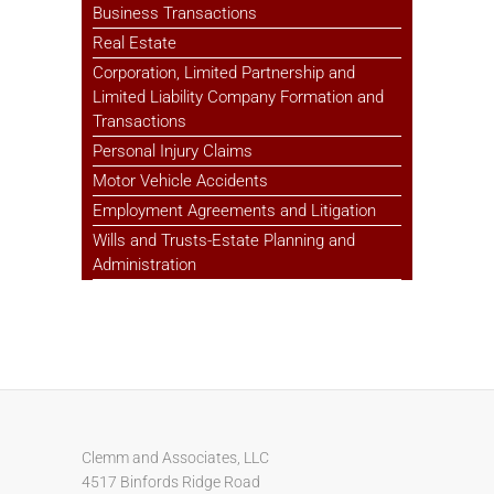
Business Transactions
Real Estate
Corporation, Limited Partnership and
Limited Liability Company Formation and
Transactions
Personal Injury Claims
Motor Vehicle Accidents
Employment Agreements and Litigation
Wills and Trusts-Estate Planning and
Administration
Clemm and Associates, LLC
4517 Binfords Ridge Road