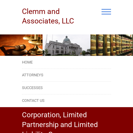
Skip
to
Clemm and
content
Associates, LLC
HOME
ATTORNEYS
SUCCESSES
CONTACT US
Corporation, Limited
Partnership and Limited