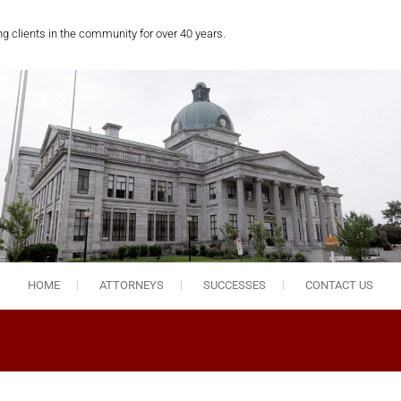
ng clients in the community for over 40 years.
HOME
ATTORNEYS
SUCCESSES
CONTACT US