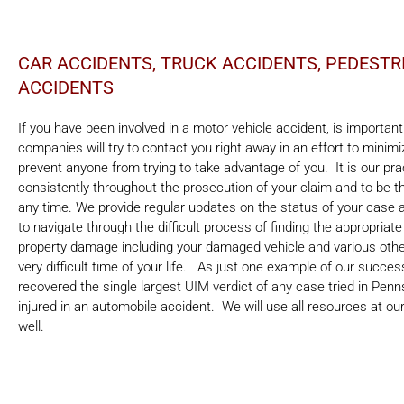
CAR ACCIDENTS, TRUCK ACCIDENTS, PEDEST
ACCIDENTS
If you have been involved in a motor vehicle accident, is importan
companies will try to contact you right away in an effort to mini
prevent anyone from trying to take advantage of you. It is our pra
consistently throughout the prosecution of your claim and to be 
any time. We provide regular updates on the status of your case 
to navigate through the difficult process of finding the appropriate
property damage including your damaged vehicle and various other
very difficult time of your life. As just one example of our succe
recovered the single largest UIM verdict of any case tried in Pen
injured in an automobile accident. We will use all resources at our
well.