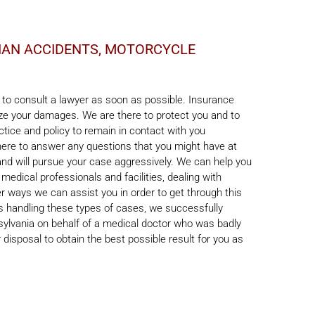
RIAN ACCIDENTS, MOTORCYCLE
t to consult a lawyer as soon as possible. Insurance
mize your damages. We are there to protect you and to
ctice and policy to remain in contact with you
there to answer any questions that you might have at
and will pursue your case aggressively. We can help you
 medical professionals and facilities, dealing with
 ways we can assist you in order to get through this
ss handling these types of cases, we successfully
nsylvania on behalf of a medical doctor who was badly
 disposal to obtain the best possible result for you as