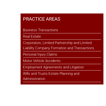
PRACTICE AREAS
Business Transactions
Real Estate
Corporation, Limited Partnership and Limited
Liability Company Formation and Transactions
Personal Injury Claims
Motor Vehicle Accidents
Employment Agreements and Litigation
Wills and Trusts-Estate Planning and
Administration